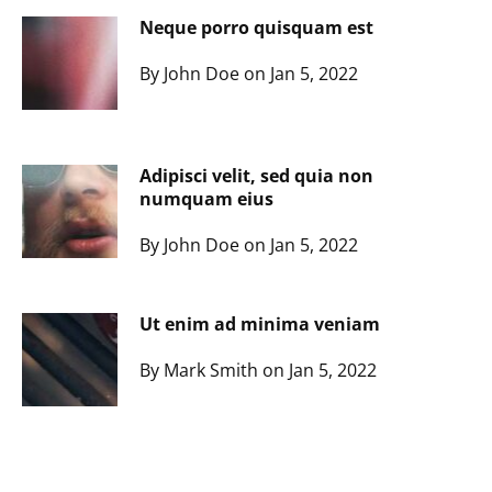
Neque porro quisquam est
By John Doe on Jan 5, 2022
Adipisci velit, sed quia non
numquam eius
By John Doe on Jan 5, 2022
Ut enim ad minima veniam
By Mark Smith on Jan 5, 2022