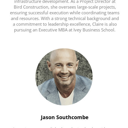
infrastructure development. As a Project Director at
Bird Construction, she oversees large-scale projects,
ensuring successful execution while coordinating teams
and resources. With a strong technical background and
a commitment to leadership excellence, Claire is also
pursuing an Executive MBA at Ivey Business School.
Jason Southcombe