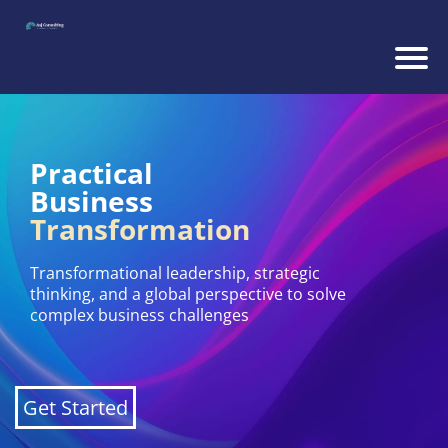
Practical
Business
Transformation
Transformational leadership, strategic
thinking, and a global perspective to solve
complex business challenges
Get Started