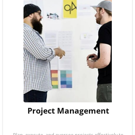
Project Management