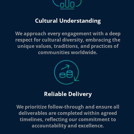
Cultural Understanding
We approach every engagement with a deep
respect for cultural diversity, embracing the
unique values, traditions, and practices of
communities worldwide.
Reliable Delivery
We prioritize follow-through and ensure all
deliverables are completed within agreed
timelines, reflecting our commitment to
accountability and excellence.