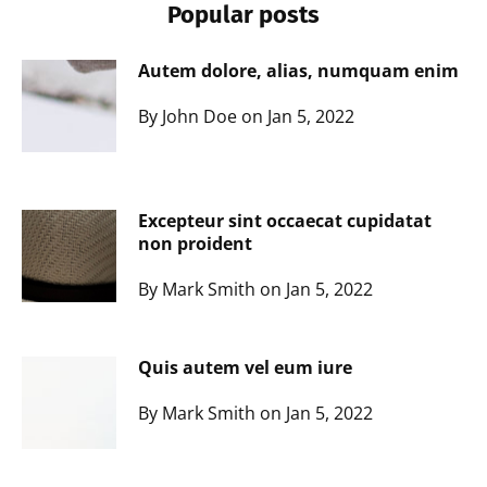
Popular posts
Autem dolore, alias, numquam enim
By John Doe on Jan 5, 2022
Excepteur sint occaecat cupidatat
non proident
By Mark Smith on Jan 5, 2022
Quis autem vel eum iure
By Mark Smith on Jan 5, 2022