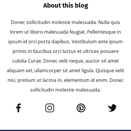
About this blog
Donec sollicitudin molestie malesuada. Nulla quis
lorem ut libero malesuada feugiat. Pellentesque in
ipsum id orci porta dapibus. Vestibulum ante ipsum
primis in faucibus orci luctus et ultrices posuere
cubilia Curae; Donec velit neque, auctor sit amet
aliquam vel, ullamcorper sit amet ligula. Quisque velit
nisi, pretium ut lacinia in, elementum id enim. Donec
sollicitudin molestie malesuada.