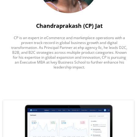
Chandraprakash (CP) Jat
CP is an expert in eCommerce and marketplace operations with a
proven track record in global business growth and digital
transformation. As Principal Partner at ehp agency llc, he leads D2C,
B2B, and B2C strategies across multiple product categories. Known
for his expertise in global expansion and innovation, CP is pursuing
an Executive MBA at Ivey Business School to further enhance his
leadership impact.