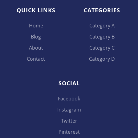
QUICK LINKS
CATEGORIES
Home
Category A
Blog
Category B
About
Category C
Contact
Category D
SOCIAL
Facebook
Instagram
Twitter
Pinterest