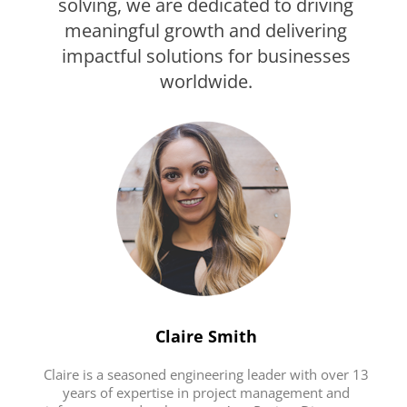
solving, we are dedicated to driving
meaningful growth and delivering
impactful solutions for businesses
worldwide.
Claire Smith
Claire is a seasoned engineering leader with over 13
years of expertise in project management and