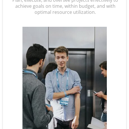
Plan, execute, and oversee projects effectively to
achieve goals on time, within budget, and with
optimal resource utilization.