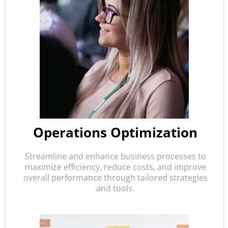
Operations Optimization
Streamline and enhance business processes to
maximize efficiency, reduce costs, and improve
overall performance through tailored strategies
and tools.