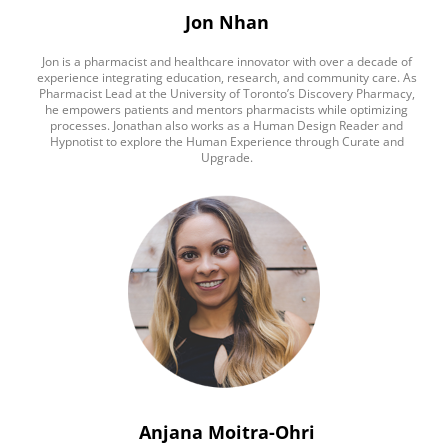
Jon Nhan
Jon is a pharmacist and healthcare innovator with over a decade of
experience integrating education, research, and community care. As
Pharmacist Lead at the University of Toronto’s Discovery Pharmacy,
he empowers patients and mentors pharmacists while optimizing
processes. Jonathan also works as a Human Design Reader and
Hypnotist to explore the Human Experience through Curate and
Upgrade.
Anjana Moitra-Ohri