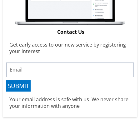
Contact Us
Get early access to our new service by registering
your interest
SUBMIT
Your email address is safe with us .We never share
your information with anyone