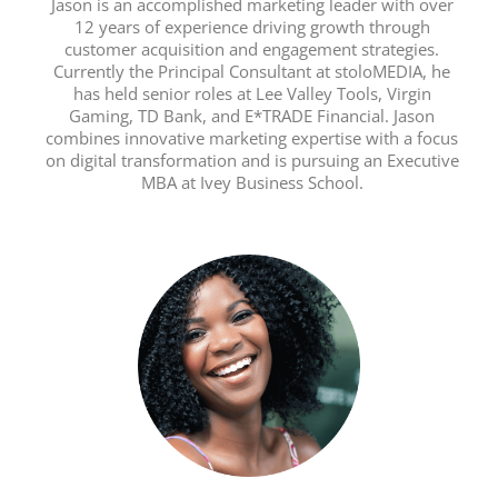
Jason is an accomplished marketing leader with over
12 years of experience driving growth through
customer acquisition and engagement strategies.
Currently the Principal Consultant at stoloMEDIA, he
has held senior roles at Lee Valley Tools, Virgin
Gaming, TD Bank, and E*TRADE Financial. Jason
combines innovative marketing expertise with a focus
on digital transformation and is pursuing an Executive
MBA at Ivey Business School.