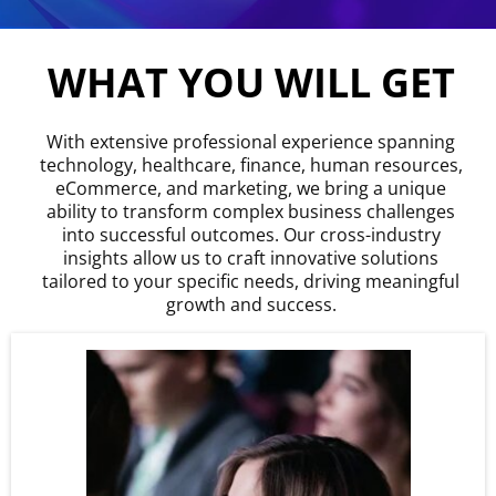
WHAT YOU WILL GET
With extensive professional experience spanning
technology, healthcare, finance, human resources,
eCommerce, and marketing, we bring a unique
ability to transform complex business challenges
into successful outcomes. Our cross-industry
insights allow us to craft innovative solutions
tailored to your specific needs, driving meaningful
growth and success.