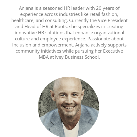
Anjana is a seasoned HR leader with 20 years of
experience across industries like retail fashion,
healthcare, and consulting. Currently the Vice President
and Head of HR at Roots, she specializes in creating
innovative HR solutions that enhance organizational
culture and employee experience. Passionate about
inclusion and empowerment, Anjana actively supports
community initiatives while pursuing her Executive
MBA at Ivey Business School.