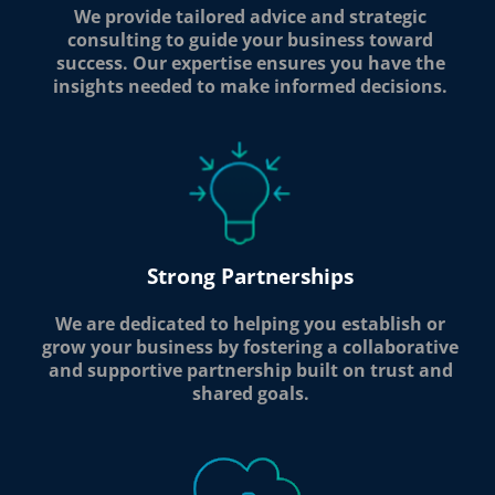
We provide tailored advice and strategic
consulting to guide your business toward
success. Our expertise ensures you have the
insights needed to make informed decisions.
Strong Partnerships
We are dedicated to helping you establish or
grow your business by fostering a collaborative
and supportive partnership built on trust and
shared goals.