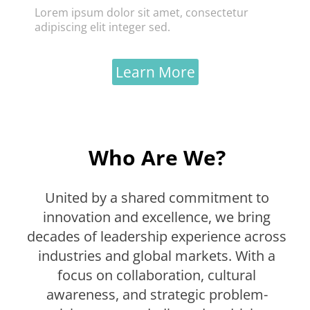
Lorem ipsum dolor sit amet, consectetur
adipiscing elit integer sed.
Learn More
Who Are We?
United by a shared commitment to
innovation and excellence, we bring
decades of leadership experience across
industries and global markets. With a
focus on collaboration, cultural
awareness, and strategic problem-