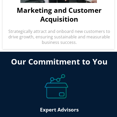
M
arketing and Customer
Acquisition
Strategically attract and onboard new customers to
drive growth, ensuring sustainable and measurable
business success.
Our Commitment to You
Expert Advisors