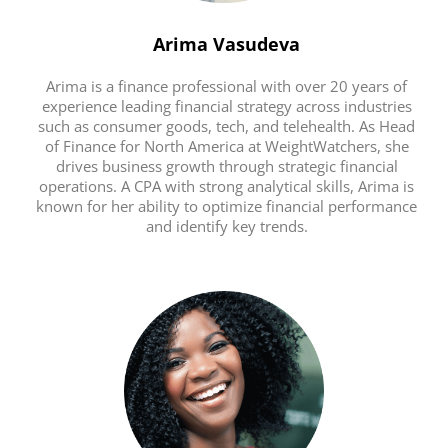
Arima Vasudeva
Arima is a finance professional with over 20 years of
experience leading financial strategy across industries
such as consumer goods, tech, and telehealth. As Head
of Finance for North America at WeightWatchers, she
drives business growth through strategic financial
operations. A CPA with strong analytical skills, Arima is
known for her ability to optimize financial performance
and identify key trends.