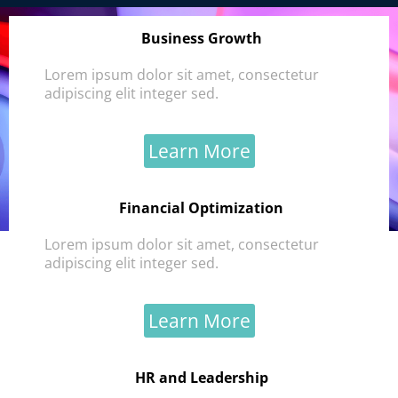
Business Growth
Lorem ipsum dolor sit amet, consectetur
adipiscing elit integer sed.
Learn More
Financial Optimization
Lorem ipsum dolor sit amet, consectetur
adipiscing elit integer sed.
Learn More
HR and Leadership